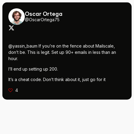
Oscar Ortega
@OscarOrtega75
@yassin_baum If you’re on the fence about Mailscale,
don’t be. This is legit. Set up 90+ emails in less than an
hour.
I’ll end up setting up 200.
It’s a cheat code. Don’t think about it, just go for it
4